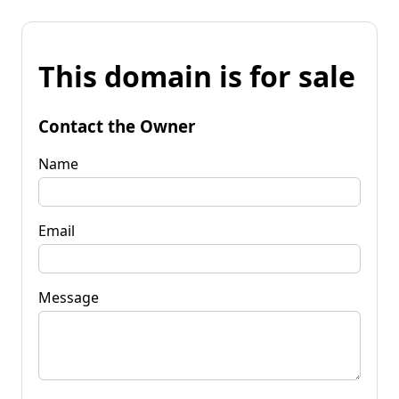
This domain is for sale
Contact the Owner
Name
Email
Message